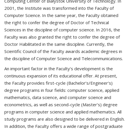
Computing Center of Białystok University of Technology. In
2001, the Institute was transformed into the Faculty of
Computer Science. In the same year, the Faculty obtained
the right to confer the degree of Doctor of Technical
Sciences in the discipline of computer science. In 2016, the
Faculty was also granted the right to confer the degree of
Doctor Habilitated in the same discipline. Currently, the
Scientific Council of the Faculty awards academic degrees in
the discipline of Computer Science and Telecommunications.
An important factor in the Faculty’s development is the
continuous expansion of its educational offer. At present,
the Faculty provides first-cycle (Bachelor’s/Engineer’s)
degree programs in four fields: computer science, applied
mathematics, data science, and computer science and
econometrics, as well as second-cycle (Master’s) degree
programs in computer science and applied mathematics. All
study programs are also designed to be delivered in English.
In addition, the Faculty offers a wide range of postgraduate