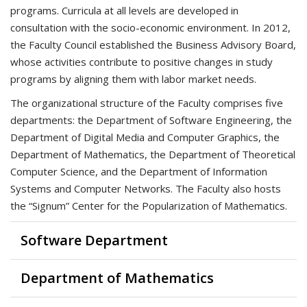
programs. Curricula at all levels are developed in
consultation with the socio-economic environment. In 2012,
the Faculty Council established the Business Advisory Board,
whose activities contribute to positive changes in study
programs by aligning them with labor market needs.
The organizational structure of the Faculty comprises five
departments: the Department of Software Engineering, the
Department of Digital Media and Computer Graphics, the
Department of Mathematics, the Department of Theoretical
Computer Science, and the Department of Information
Systems and Computer Networks. The Faculty also hosts
the “Signum” Center for the Popularization of Mathematics.
Software Department
Department of Mathematics