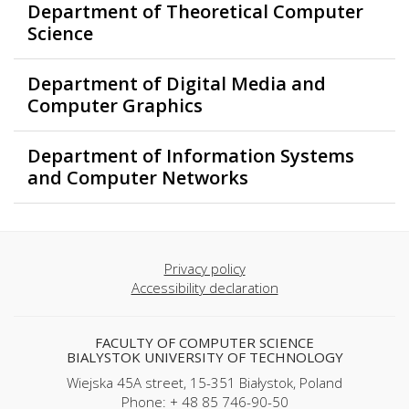
Department of Theoretical Computer
Science
Department of Digital Media and
Computer Graphics
Department of Information Systems
and Computer Networks
Privacy policy
Accessibility declaration
FACULTY OF COMPUTER SCIENCE
BIALYSTOK UNIVERSITY OF TECHNOLOGY
Wiejska 45A street, 15-351 Białystok, Poland
Phone: + 48 85 746-90-50