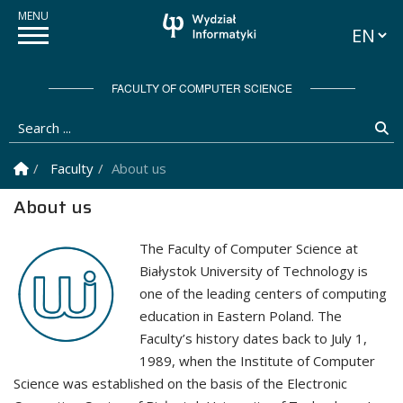
Languag
FACULTY OF COMPUTER SCIENCE
Search ...
Se
Homepage
Faculty
About us
About us
The Faculty of Computer Science at
Białystok University of Technology is
one of the leading centers of computing
education in Eastern Poland. The
Faculty’s history dates back to July 1,
1989, when the Institute of Computer
Science was established on the basis of the Electronic