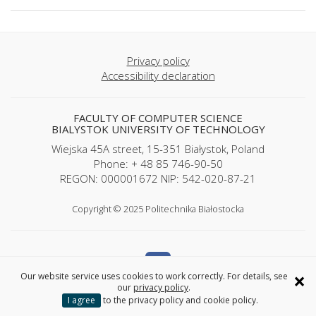
Privacy policy
Accessibility declaration
FACULTY OF COMPUTER SCIENCE
BIALYSTOK UNIVERSITY OF TECHNOLOGY
Wiejska 45A street, 15-351 Białystok, Poland
Phone: + 48 85 746-90-50
REGON: 000001672 NIP: 542-020-87-21
Copyright © 2025 Politechnika Białostocka
×
Our website service uses cookies to work correctly. For details, see
our
privacy policy
.
I agree
to the privacy policy and cookie policy.