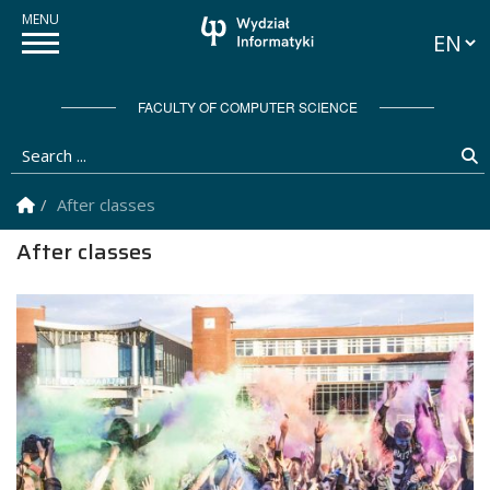
Langua
FACULTY OF COMPUTER SCIENCE
Search ...
S
Homepage
After classes
After classes