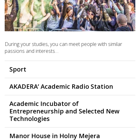
During your studies, you can meet people with similar
passions and interests…
Sport
AKADERA’ Academic Radio Station
Academic Incubator of
Entrepreneurship and Selected New
Technologies
Manor House in Holny Mejera