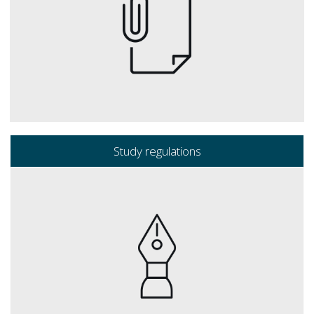
Study regulations