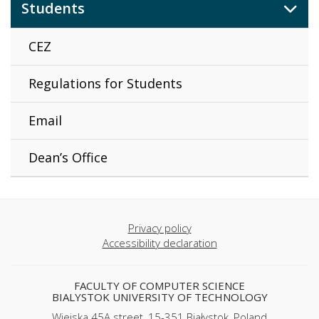
Students
CEZ
Regulations for Students
Email
Dean’s Office
Privacy policy
Accessibility declaration
FACULTY OF COMPUTER SCIENCE
BIALYSTOK UNIVERSITY OF TECHNOLOGY
Wiejska 45A street, 15-351 Białystok, Poland