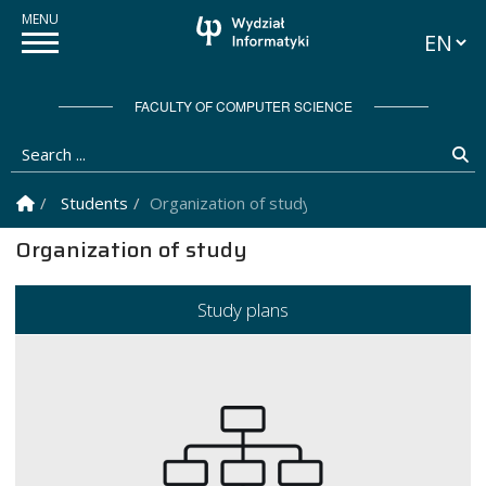
Languag
FACULTY OF COMPUTER SCIENCE
Search ...
Se
Homepage
Students
Organization of study
Organization of study
Study plans