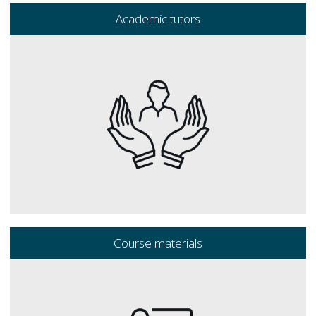
Academic tutors
Course materials