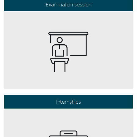
Examination session
Internships