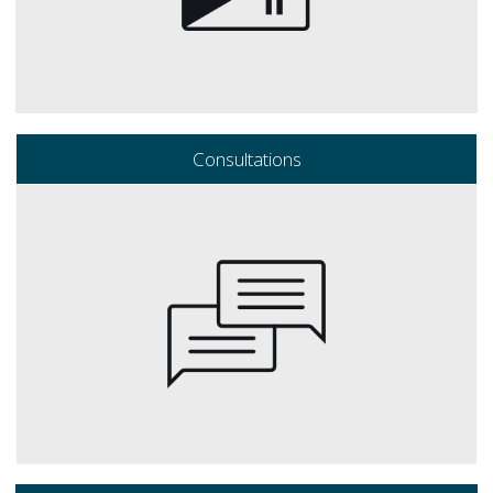
Consultations