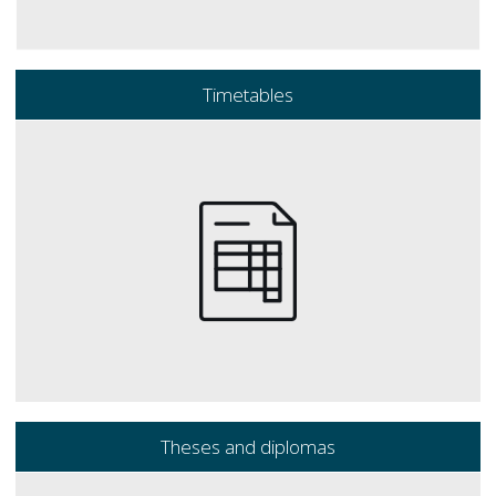
Timetables
Theses and diplomas