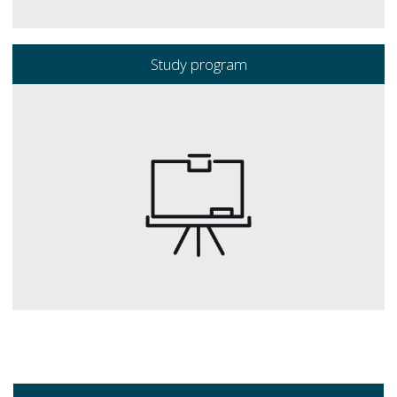
Study program