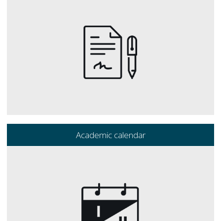
Academic calendar