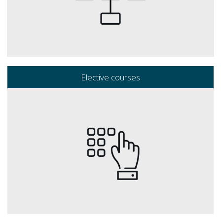
Elective courses