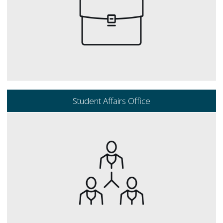
Student Affairs Office