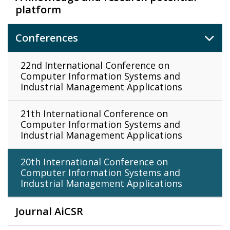
platform
Conferences
22nd International Conference on
Computer Information Systems and
Industrial Management Applications
21th International Conference on
Computer Information Systems and
Industrial Management Applications
20th International Conference on
Computer Information Systems and
Industrial Management Applications
Journal AiCSR