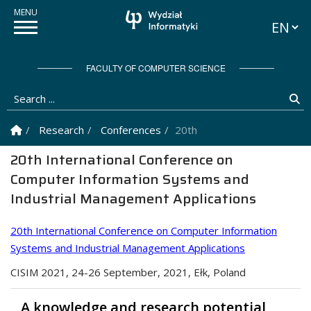
Languag
FACULTY OF COMPUTER SCIENCE
Search ...
Se
Homepage
Research
Conferences
20th International Confere
20th International Conference on
Computer Information Systems and
Industrial Management Applications
20th International Conference on Computer Information
Systems and Industrial Management Applications
CISIM 2021, 24-26 September, 2021, Ełk, Poland
A knowledge and research potential