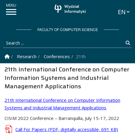
Languag
FACULTY OF COMPUTER SCIENCE
Search ...
Se
Homepage
Research
Conferences
21th International Confere
21th International Conference on Computer
Information Systems and Industrial
Management Applications
21th International Conference on Computer Information
Systems and Industrial Management Applications
CISIM 2022 Conference – Barranquilla, July 15-17, 2022
Call For Papers
(PDF, digitally accessible, 691 KB)