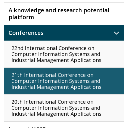
A knowledge and research potential
platform
Conferences
22nd International Conference on
Computer Information Systems and
Industrial Management Applications
21th International Conference on
Computer Information Systems and
Industrial Management Applications
20th International Conference on
Computer Information Systems and
Industrial Management Applications