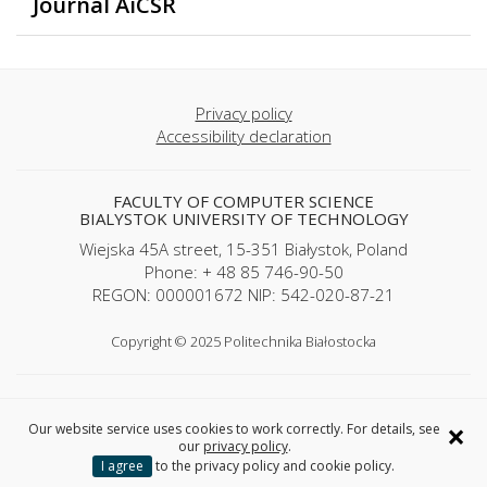
Journal AiCSR
Privacy policy
Accessibility declaration
FACULTY OF COMPUTER SCIENCE
BIALYSTOK UNIVERSITY OF TECHNOLOGY
Wiejska 45A street, 15-351 Białystok, Poland
Phone: + 48 85 746-90-50
REGON: 000001672 NIP: 542-020-87-21
Copyright © 2025 Politechnika Białostocka
×
Our website service uses cookies to work correctly. For details, see
our
privacy policy
.
I agree
to the privacy policy and cookie policy.